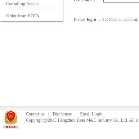
Consulting Service
Order from HOTA
Please
login
，Not have an account, 
Contact us
|
Disclaimer
|
Email Login
Copyright@2015 Hangzhou Hota M&E Industry Co.,Ltd. All rig