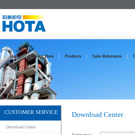
Home
About Hota
Products
Sales References
C
CUSTOMER SERVICE
Download Center
Download Center
Username：